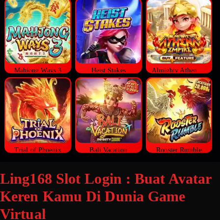
Mahjong Ways 3
Heist Stakes
Almighty Athena Empire
Trial of Phoenix
Bali Vacation
Rooster Rumble
Ling168 Slot Login : Buat Avatar
Keren Kamu Di Dunia Game
Virtual