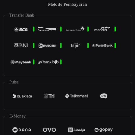
Metode Pembayaran
Transfer Bank
Pulsa
E-Money