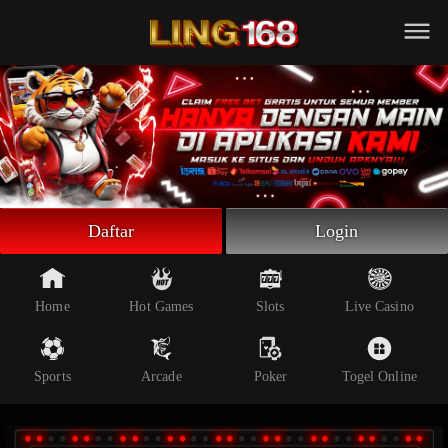
Beranda
Slot Online
Live Casino
Sportsbook
Arcade
Togel Online
Daftar
Login
Poker
Whatsapp
Home
Hot Games
Slots
Live Casino
Telegram
Sports
Arcade
Poker
Togel Online
Livechat