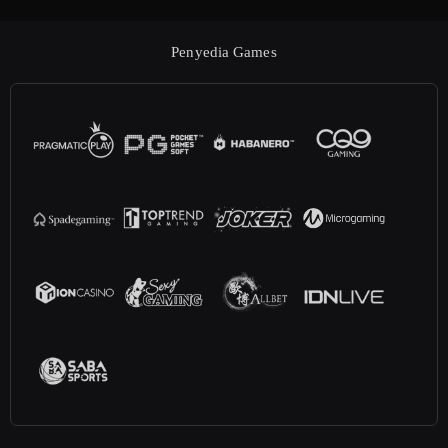
Penyedia Games