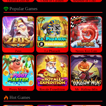
Dragon Gold 88
Chest of Caishen
Revenge of Loki Megaways™
Popular Games
Zeus
Le Pharaoh
Nexus Koi Gate
Piggy Master
Royale Expedition
Mr. Hallow-Win
Hot Games