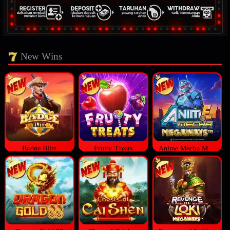
New Wins
Badge Blitz
Fruity Treats
Anime Mecha Megaways